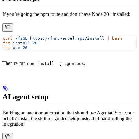
If you’re going the npm route and don’t have Node 20+ installed:
curl
 -fsSL
 https://fnm.vercel.app/install
 |
 bash
fnm
 install
 20
fnm
 use
 20
Then re-run
.
npm install -g agentaos
AI agent setup
Building an agent or automation that should use AgentaOS on your
behalf? Install the skill for guided setup instead of hand-rolling the
integration: