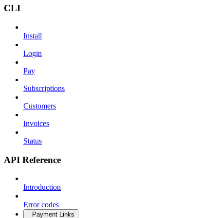
CLI
Install
Login
Pay
Subscriptions
Customers
Invoices
Status
API Reference
Introduction
Error codes
Payment Links