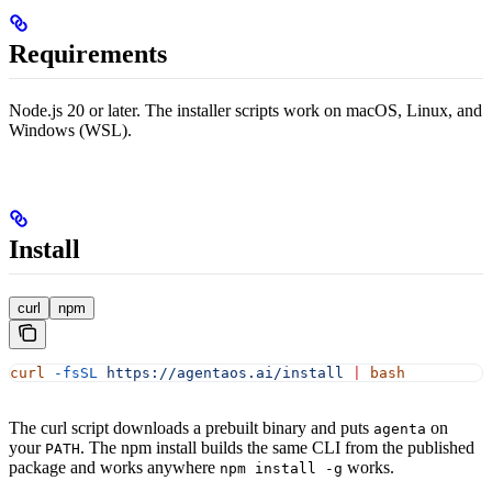
Requirements
Node.js 20 or later. The installer scripts work on macOS, Linux, and
Windows (WSL).
Install
curl
npm
curl
 -fsSL
 https://agentaos.ai/install
 |
 bash
The curl script downloads a prebuilt binary and puts
on
agenta
your
. The npm install builds the same CLI from the published
PATH
package and works anywhere
works.
npm install -g