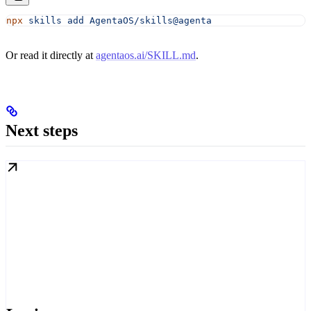
npx
 skills
 add
 AgentaOS/skills@agenta
Or read it directly at
agentaos.ai/SKILL.md
.
Next steps