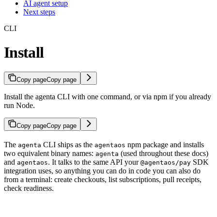
AI agent setup
Next steps
CLI
Install
Copy page
Copy page
Install the agenta CLI with one command, or via npm if you already
run Node.
Copy page
Copy page
The
CLI ships as the
npm package and installs
agenta
agentaos
two equivalent binary names:
(used throughout these docs)
agenta
and
. It talks to the same API your
SDK
agentaos
@agentaos/pay
integration uses, so anything you can do in code you can also do
from a terminal: create checkouts, list subscriptions, pull receipts,
check readiness.