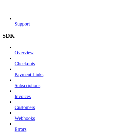
Support
SDK
Overview
Checkouts
Payment Links
Subscriptions
Invoices
Customers
Webhooks
Errors