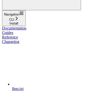
Navigation
CLI
Install
Documentation
Guides
Reference
Changelog
llms.txt