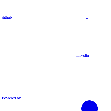
github
x
linkedin
Powered by