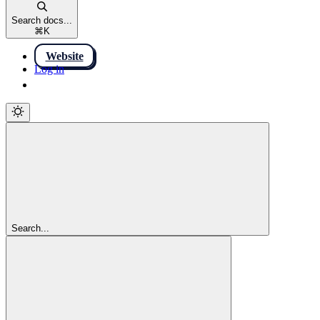
Search docs...
⌘
K
Website
Log in
Log in
Search...