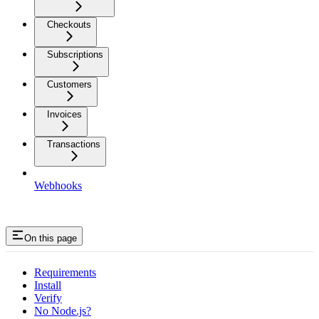
Checkouts
Subscriptions
Customers
Invoices
Transactions
Webhooks
On this page
Requirements
Install
Verify
No Node.js?