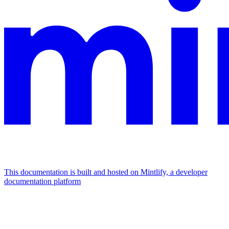
This documentation is built and hosted on Mintlify, a developer
documentation platform