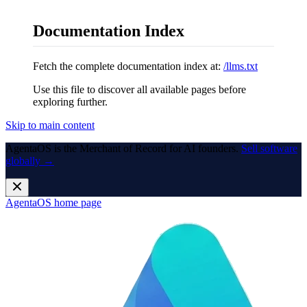
Documentation Index
Fetch the complete documentation index at:
/llms.txt
Use this file to discover all available pages before
exploring further.
Skip to main content
AgentaOS is the Merchant of Record for AI founders.
Sell software
globally →
AgentaOS
home page