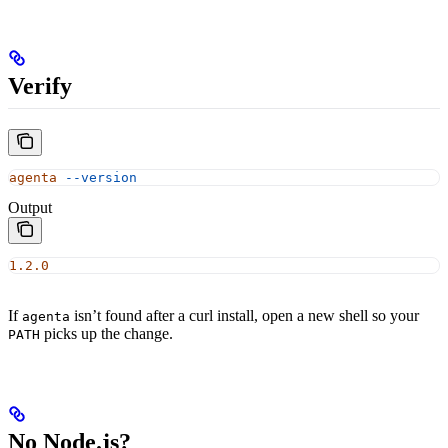
Verify
agenta
 --version
Output
1.2.0
If
isn’t found after a curl install, open a new shell so your
agenta
picks up the change.
PATH
No Node.js?