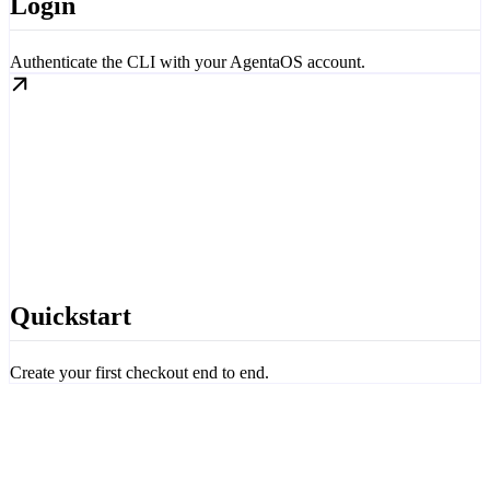
Login
Authenticate the CLI with your AgentaOS account.
Quickstart
Create your first checkout end to end.